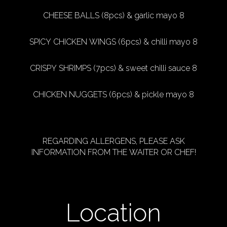
CHEESE BALLS (8pcs) & garlic mayo 8
SPICY CHICKEN WINGS (6pcs) & chilli mayo 8
CRISPY SHRIMPS (7pcs) & sweet chilli sauce 8
CHICKEN NUGGETS (6pcs) & pickle mayo 8
REGARDING ALLERGENS, PLEASE ASK
INFORMATION FROM THE WAITER OR CHEF!
Location