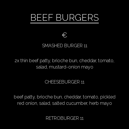
BEEF BURGERS
€
SMASHED BURGER 11
2x thin beef patty, brioche bun, cheddar, tomato,
salad, mustard-onion mayo
CHEESEBURGER 11
beef patty, brioche bun, cheddar, tomato, pickled
red onion, salad, salted cucumber, herb mayo
RETROBURGER 11