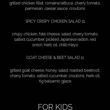
grilled chicken fillet, romaine lettuce, cherry tomato,
parmesan, caesar sauce, croutons
SPICY CRISPY CHICKEN SALAD 11
crispy chicken, feta cheese, salad, cherry tomato,
salted cucumber, pickled Japanese radish, red
onion, herb oil, chilli mayo
GOAT CHEESE & BEET SALAD 11
grilled goat cheese, honey, salad, roasted beetroot,
cherry tomato, salted cucumber, croutons, herb oil,
fig balsamic glaze
FOR KIDS