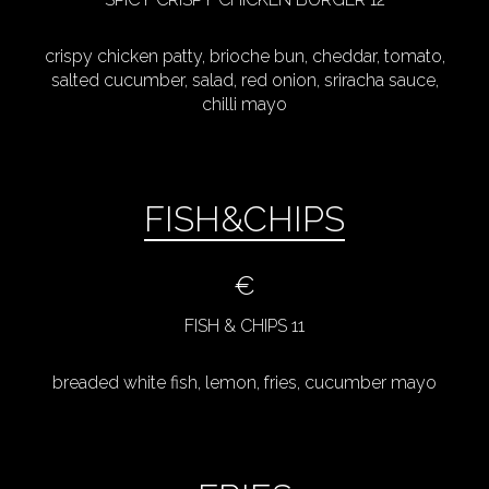
crispy chicken patty, brioche bun, cheddar, tomato,
salted cucumber, salad, red onion, sriracha sauce,
chilli mayo
FISH&CHIPS
€
FISH & CHIPS 11
breaded white fish, lemon, fries, cucumber mayo