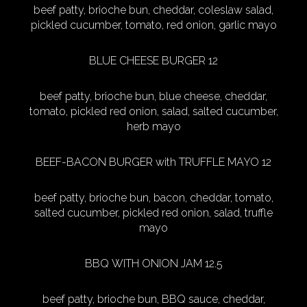
beef patty, brioche bun, cheddar, coleslaw salad,
pickled cucumber, tomato, red onion, garlic mayo
BLUE CHEESE BURGER 12
beef patty, brioche bun, blue cheese, cheddar,
tomato, pickled red onion, salad, salted cucumber,
herb mayo
BEEF-BACON BURGER with TRUFFLE MAYO 12
beef patty, brioche bun, bacon, cheddar, tomato,
salted cucumber, pickled red onion, salad, truffle
mayo
BBQ WITH ONION JAM 12.5
beef patty, brioche bun, BBQ sauce, cheddar,