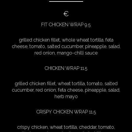
€
FIT CHICKEN WRAP 9.5
grilled chicken fillet, whole wheat tortilla, feta
cheese, tomato, salted cucumber, pineapple, salad,
red onion, mango-chilli sauce
CHICKEN WRAP 11.5
grilled chicken fillet, wheat tortilla, tomato, salted
cucumber, red onion, feta cheese, pineapple, salad,
herb mayo
CRISPY CHICKEN WRAP 11.5
crispy chicken, wheat tortilla, cheddar, tomato,