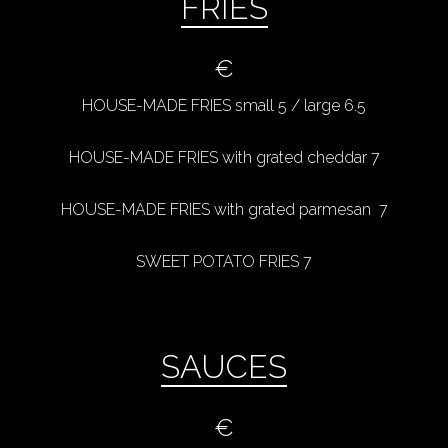
FRIES
€
HOUSE-MADE FRIES small 5 / large 6.5
HOUSE-MADE FRIES with grated cheddar 7
HOUSE-MADE FRIES with grated parmesan 7
SWEET POTATO FRIES 7
SAUCES
€