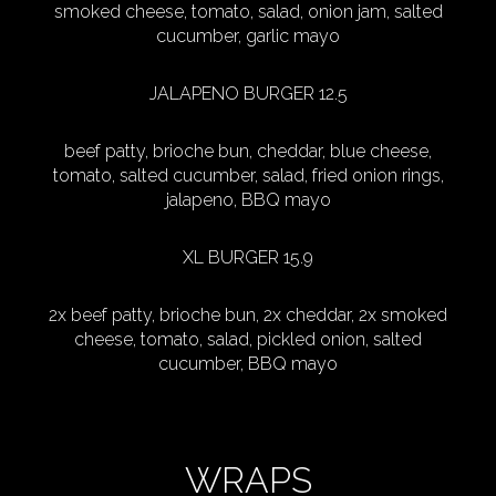
smoked cheese, tomato, salad, onion jam, salted
cucumber, garlic mayo
JALAPENO BURGER 12.5
beef patty, brioche bun, cheddar, blue cheese,
tomato, salted cucumber, salad, fried onion rings,
jalapeno, BBQ mayo
XL BURGER 15.9
2x beef patty, brioche bun, 2x cheddar, 2x smoked
cheese, tomato, salad, pickled onion, salted
cucumber, BBQ mayo
WRAPS