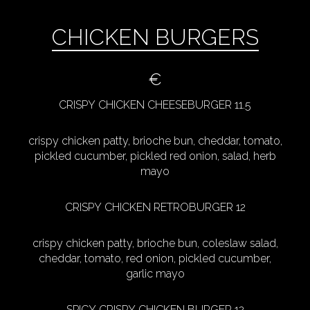
CHICKEN BURGERS
€
CRISPY CHICKEN CHEESEBURGER 11.5
crispy chicken patty, brioche bun, cheddar, tomato,
pickled cucumber, pickled red onion, salad, herb
mayo
CRISPY CHICKEN RETROBURGER 12
crispy chicken patty, brioche bun, coleslaw salad,
cheddar, tomato, red onion, pickled cucumber,
garlic mayo
SPICY CRISPY CHICKEN BURGER 12