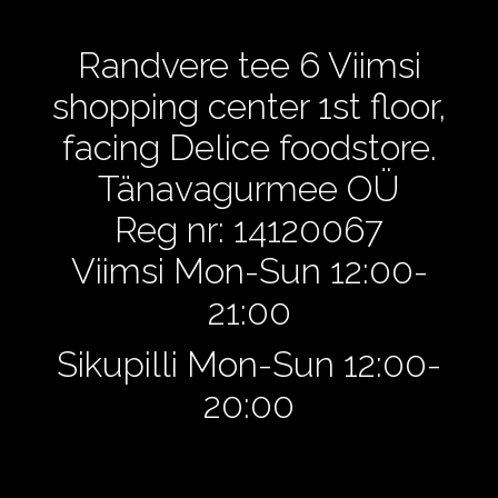
Randvere tee 6 Viimsi
shopping center 1st floor,
facing Delice foodstore.
Tänavagurmee OÜ
Reg nr: 14120067
Viimsi Mon-Sun 12:00-
21:00
Sikupilli Mon-Sun 12:00-
20:00