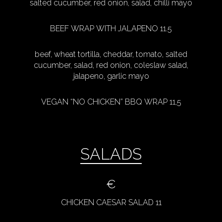
salted cucumber, red onion, salad, chilli mayo
BEEF WRAP WITH JALAPENO 11.5
beef, wheat tortilla, cheddar, tomato, salted
cucumber, salad, red onion, coleslaw salad,
jalapeno, garlic mayo
VEGAN “NO CHICKEN” BBQ WRAP 11,5
SALADS
€
CHICKEN CAESAR SALAD 11