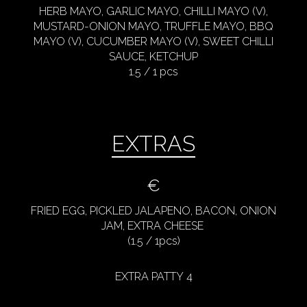
HERB MAYO, GARLIC MAYO, CHILLI MAYO (V),
MUSTARD-ONION MAYO, TRUFFLE MAYO, BBQ
MAYO (V), CUCUMBER MAYO (V), SWEET CHILLI
SAUCE, KETCHUP
1.5 / 1 pcs
EXTRAS
€
FRIED EGG, PICKLED JALAPENO, BACON, ONION
JAM, EXTRA CHEESE
(1.5 / 1pcs)
EXTRA PATTY 4