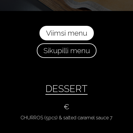
Viimsi menu
Sikupilli menu
DESSERT
€
CHURROS (5pcs) & salted caramel sauce 7