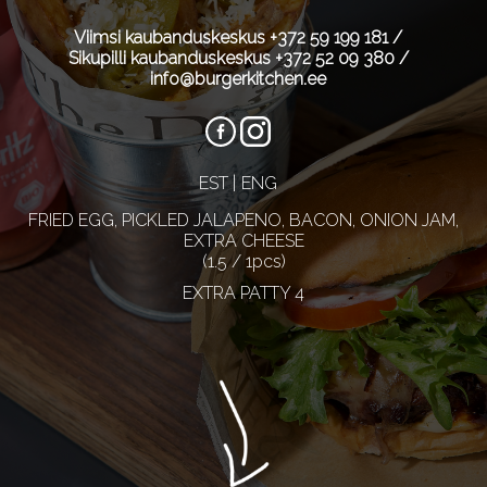
Viimsi kaubanduskeskus
+372 59 199 181
/
Sikupilli kaubanduskeskus
+372 52 09 380
/
info@burgerkitchen.ee
EST
ENG
FRIED EGG, PICKLED JALAPENO, BACON, ONION JAM,
EXTRA CHEESE
(1.5 / 1pcs)
EXTRA PATTY 4