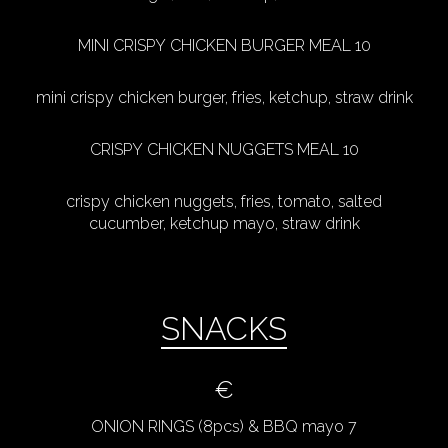
MINI CRISPY CHICKEN BURGER MEAL 10
mini crispy chicken burger, fries, ketchup, straw drink
CRISPY CHICKEN NUGGETS MEAL 10
crispy chicken nuggets, fries, tomato, salted
cucumber, ketchup mayo, straw drink
SNACKS
€
ONION RINGS (8pcs) & BBQ mayo 7