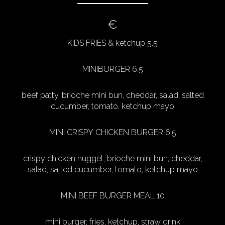
€
KIDS FRIES & ketchup 5.5
MINIBURGER 6.5
beef patty, brioche mini bun, cheddar, salad, salted
cucumber, tomato, ketchup mayo
MINI CRISPY CHICKEN BURGER 6.5
crispy chicken nugget, brioche mini bun, cheddar,
salad, salted cucumber, tomato, ketchup mayo
MINI BEEF BURGER MEAL 10
mini burger, fries, ketchup, straw drink