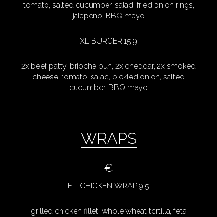
tomato, salted cucumber, salad, fried onion rings,
jalapeno, BBQ mayo
XL BURGER 15.9
2x beef patty, brioche bun, 2x cheddar, 2x smoked
cheese, tomato, salad, pickled onion, salted
cucumber, BBQ mayo
WRAPS
€
FIT CHICKEN WRAP 9.5
grilled chicken fillet, whole wheat tortilla, feta