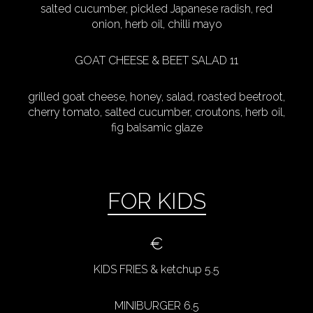
salted cucumber, pickled Japanese radish, red
onion, herb oil, chilli mayo
GOAT CHEESE & BEET SALAD 11
grilled goat cheese, honey, salad, roasted beetroot,
cherry tomato, salted cucumber, croutons, herb oil,
fig balsamic glaze
FOR KIDS
€
KIDS FRIES & ketchup 5.5
MINIBURGER 6.5