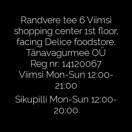
Randvere tee 6 Viimsi
shopping center 1st floor,
facing Delice foodstore.
Tänavagurmee OÜ
Reg nr: 14120067
Viimsi Mon-Sun 12:00-
21:00
Sikupilli Mon-Sun 12:00-
20:00