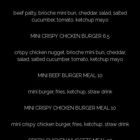
beef patty, brioche mini bun, cheddar, salad, salted
cucumber, tomato, ketchup mayo
MINI CRISPY CHICKEN BURGER 6.5
crispy chicken nugget, brioche mini bun, cheddar,
salad, salted cucumber, tomato, ketchup mayo
MINI BEEF BURGER MEAL 10
mini burger, fries, ketchup, straw drink
MINI CRISPY CHICKEN BURGER MEAL 10
mini crispy chicken burger, fries, ketchup, straw drink