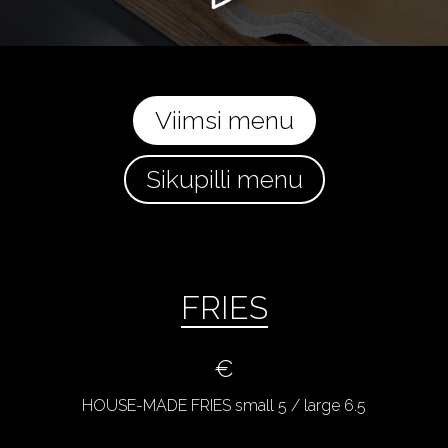
Viimsi menu
Sikupilli menu
FRIES
€
HOUSE-MADE FRIES small 5 / large 6.5