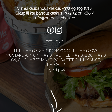
Viimsi kaubanduskeskus
+372 59 199 181
/
Sikupilli kaubanduskeskus
+372 52 09 380
/
info@burgerkitchen.ee
EST
ENG
HERB MAYO, GARLIC MAYO, CHILLI MAYO (V),
MUSTARD-ONION MAYO, TRUFFLE MAYO, BBQ MAYO
(V), CUCUMBER MAYO (V), SWEET CHILLI SAUCE,
KETCHUP
1.5 / 1 pcs