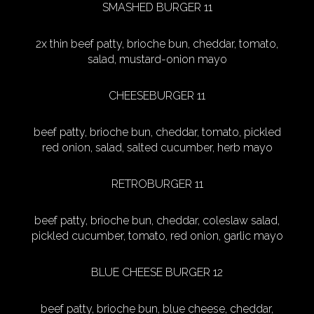
SMASHED BURGER 11
2x thin beef patty, brioche bun, cheddar, tomato,
salad, mustard-onion mayo
CHEESEBURGER 11
beef patty, brioche bun, cheddar, tomato, pickled
red onion, salad, salted cucumber, herb mayo
RETROBURGER 11
beef patty, brioche bun, cheddar, coleslaw salad,
pickled cucumber, tomato, red onion, garlic mayo
BLUE CHEESE BURGER 12
beef patty, brioche bun, blue cheese, cheddar,