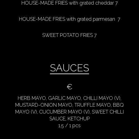
HOUSE-MADE FRIES with grated cheddar 7
HOUSE-MADE FRIES with grated parmesan 7
SWEET POTATO FRIES 7
SAUCES
€
HERB MAYO, GARLIC MAYO, CHILLI MAYO (V),
MUSTARD-ONION MAYO, TRUFFLE MAYO, BBQ
MAYO (V), CUCUMBER MAYO (V), SWEET CHILLI
SAUCE, KETCHUP
1.5 / 1 pcs