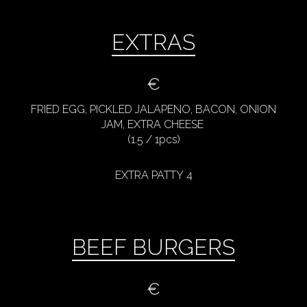
EXTRAS
€
FRIED EGG, PICKLED JALAPENO, BACON, ONION
JAM, EXTRA CHEESE
(1.5 / 1pcs)
EXTRA PATTY 4
BEEF BURGERS
€