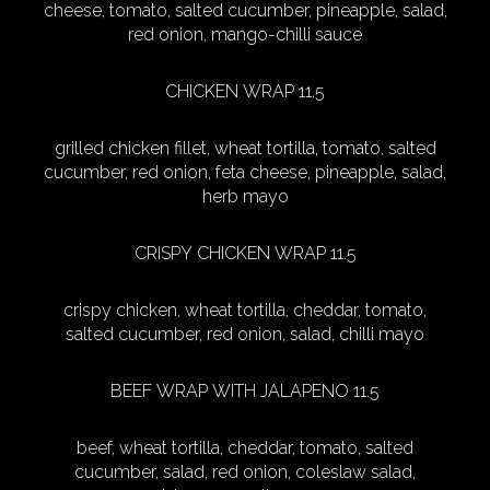
cheese, tomato, salted cucumber, pineapple, salad,
red onion, mango-chilli sauce
CHICKEN WRAP 11.5
grilled chicken fillet, wheat tortilla, tomato, salted
cucumber, red onion, feta cheese, pineapple, salad,
herb mayo
CRISPY CHICKEN WRAP 11.5
crispy chicken, wheat tortilla, cheddar, tomato,
salted cucumber, red onion, salad, chilli mayo
BEEF WRAP WITH JALAPENO 11.5
beef, wheat tortilla, cheddar, tomato, salted
cucumber, salad, red onion, coleslaw salad,