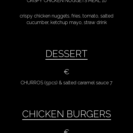
CRISPY CHICKEN NUGGETS MEAL 10
crispy chicken nuggets, fries, tomato, salted
cucumber, ketchup mayo, straw drink
DESSERT
€
CHURROS (5pcs) & salted caramel sauce 7
CHICKEN BURGERS
€