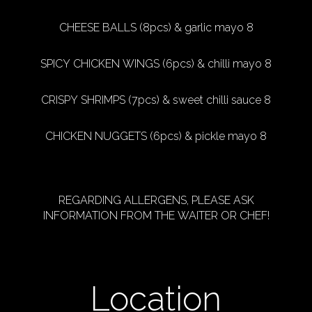
CHEESE BALLS (8pcs) & garlic mayo 8
SPICY CHICKEN WINGS (6pcs) & chilli mayo 8
CRISPY SHRIMPS (7pcs) & sweet chilli sauce 8
CHICKEN NUGGETS (6pcs) & pickle mayo 8
REGARDING ALLERGENS, PLEASE ASK
INFORMATION FROM THE WAITER OR CHEF!
Location