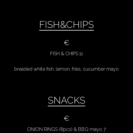
FISH&CHIPS
€
FISH & CHIPS 11
breaded white fish, lemon, fries, cucumber mayo
SNACKS
€
ONION RINGS (8pcs) & BBQ mayo 7