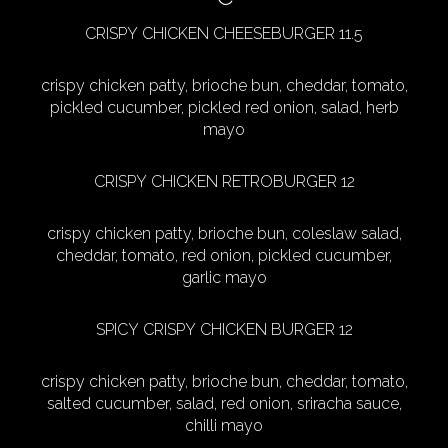
CRISPY CHICKEN CHEESEBURGER 11.5
crispy chicken patty, brioche bun, cheddar, tomato,
pickled cucumber, pickled red onion, salad, herb
mayo
CRISPY CHICKEN RETROBURGER 12
crispy chicken patty, brioche bun, coleslaw salad,
cheddar, tomato, red onion, pickled cucumber,
garlic mayo
SPICY CRISPY CHICKEN BURGER 12
crispy chicken patty, brioche bun, cheddar, tomato,
salted cucumber, salad, red onion, sriracha sauce,
chilli mayo