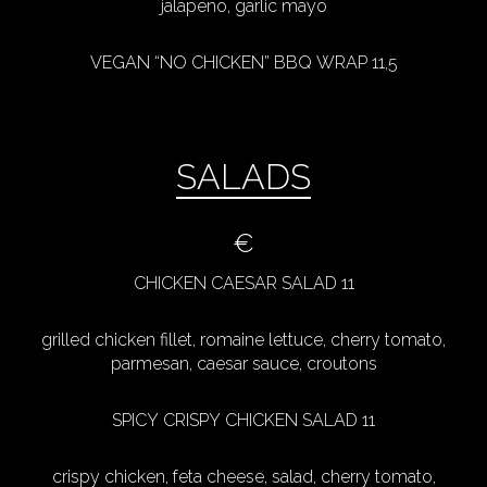
jalapeno, garlic mayo
VEGAN “NO CHICKEN” BBQ WRAP 11,5
SALADS
€
CHICKEN CAESAR SALAD 11
grilled chicken fillet, romaine lettuce, cherry tomato,
parmesan, caesar sauce, croutons
SPICY CRISPY CHICKEN SALAD 11
crispy chicken, feta cheese, salad, cherry tomato,