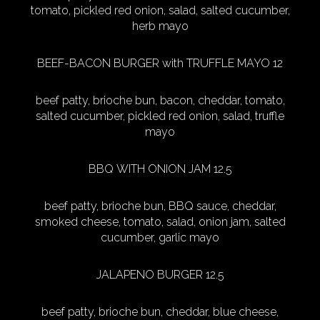
tomato, pickled red onion, salad, salted cucumber,
herb mayo
BEEF-BACON BURGER with TRUFFLE MAYO 12
beef patty, brioche bun, bacon, cheddar, tomato,
salted cucumber, pickled red onion, salad, truffle
mayo
BBQ WITH ONION JAM 12.5
beef patty, brioche bun, BBQ sauce, cheddar,
smoked cheese, tomato, salad, onion jam, salted
cucumber, garlic mayo
JALAPENO BURGER 12.5
beef patty, brioche bun, cheddar, blue cheese,